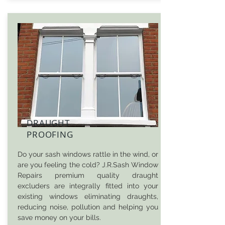
DRAUGHT
PROOFING
Do your sash windows rattle in the wind, or
are you feeling the cold? J.R.Sash Window
Repairs premium quality draught
excluders are integrally fitted into your
existing windows eliminating draughts,
reducing noise, pollution and helping you
save money on your bills.