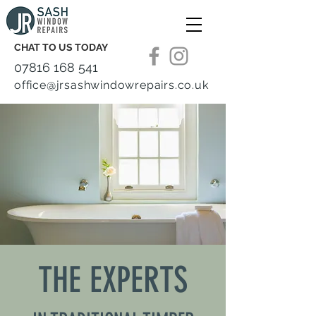
CHAT TO US TODAY
07816 168 541
office@jrsashwindowrepairs.co.uk
THE EXPERTS