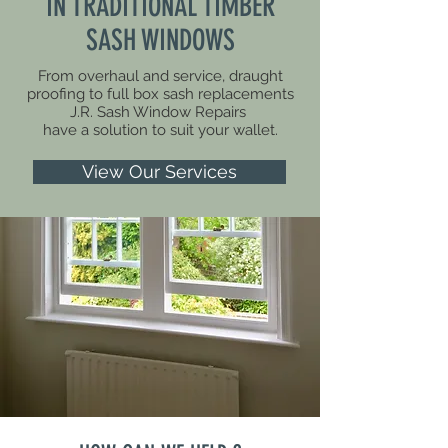
IN TRADITIONAL TIMBER
SASH WINDOWS
From overhaul and service, draught
proofing to full box sash replacements
J.R. Sash Window Repairs
have a solution to suit your wallet.
View Our Services