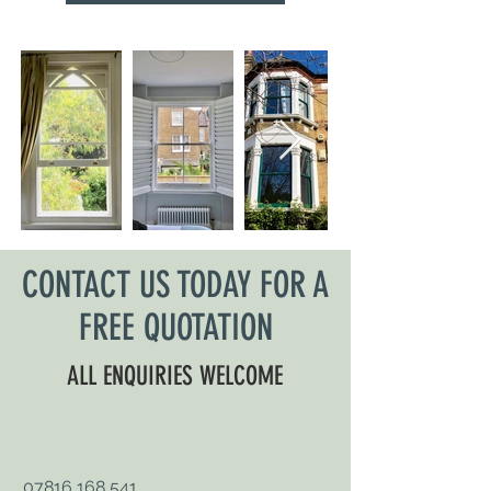
CONTACT US TODAY FOR A
FREE QUOTATION
ALL ENQUIRIES WELCOME
07816 168 541