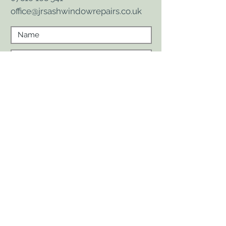
office@jrsashwindowrepairs.co.uk