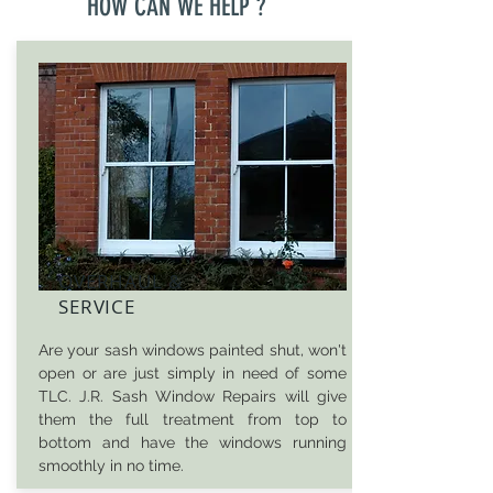
HOW CAN WE HELP ?
OVERHAUL &
SERVICE
Are your sash windows painted shut, won't
open or are just simply in need of some
TLC. J.R. Sash Window Repairs will give
them the full treatment from top to
bottom and have the windows running
smoothly in no time.