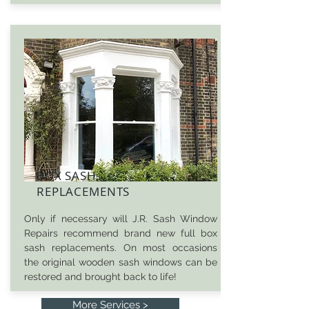
BOX SASH
REPLACEMENTS
Only if necessary will J.R. Sash Window
Repairs recommend brand new full box
sash replacements. On most occasions
the original wooden sash windows can be
restored and brought back to life!
More Services >